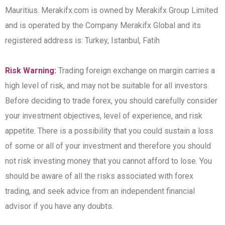
Mauritius. Merakifx.com is owned by Merakifx Group Limited
and is operated by the Company Merakifx Global and its
registered address is: Turkey, Istanbul, Fatih
Risk Warning:
Trading foreign exchange on margin carries a
high level of risk, and may not be suitable for all investors.
Before deciding to trade forex, you should carefully consider
your investment objectives, level of experience, and risk
appetite. There is a possibility that you could sustain a loss
of some or all of your investment and therefore you should
not risk investing money that you cannot afford to lose. You
should be aware of all the risks associated with forex
trading, and seek advice from an independent financial
advisor if you have any doubts.