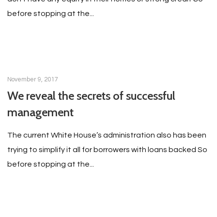
before stopping at the...
November 9, 2017
We reveal the secrets of successful
management
The current White House’s administration also has been
trying to simplify it all for borrowers with loans backed So
before stopping at the...