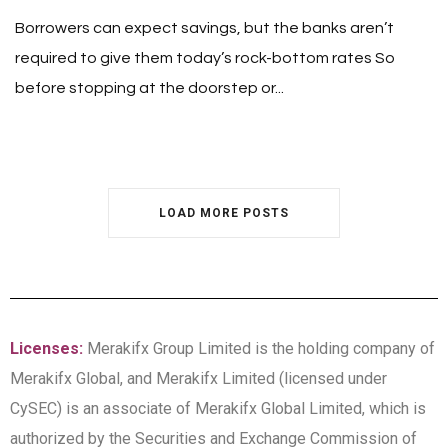
Borrowers can expect savings, but the banks aren’t
required to give them today’s rock-bottom rates So
before stopping at the doorstep or...
LOAD MORE POSTS
Licenses:
Merakifx Group Limited is the holding company of
Merakifx Global, and Merakifx Limited (licensed under
CySEC) is an associate of Merakifx Global Limited, which is
authorized by the Securities and Exchange Commission of