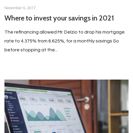
November 9, 2017
Where to invest your savings in 2021
The refinancing allowed Mr. Delzio to drop his mortgage
rate to 4.375% from 6.625%, for a monthly savings So
before stopping at the...