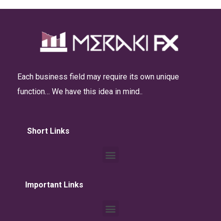
Each business field may require its own unique
function… We have this idea in mind..
Short Links
Important Links