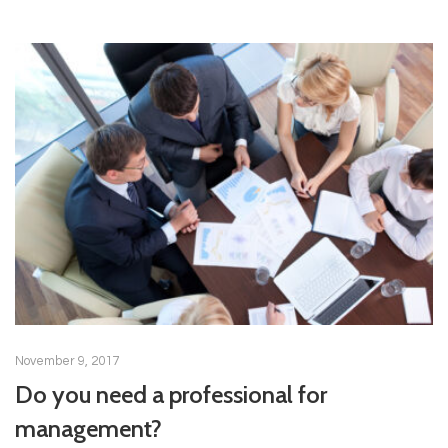
November 9, 2017
Do you need a professional for
management?