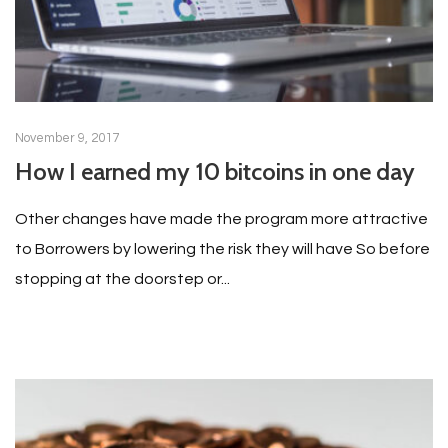
November 9, 2017
How I earned my 10 bitcoins in one day
Other changes have made the program more attractive
to Borrowers by lowering the risk they will have So before
stopping at the doorstep or...