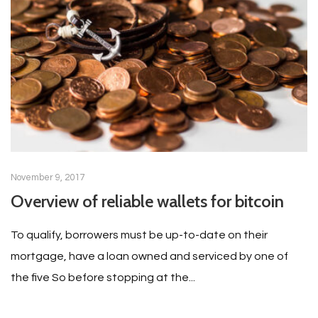
November 9, 2017
Overview of reliable wallets for bitcoin
To qualify, borrowers must be up-to-date on their
mortgage, have a loan owned and serviced by one of
the five So before stopping at the...