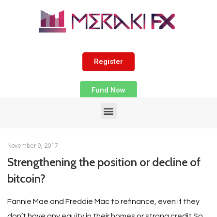
Register
Fund Now
November 9, 2017
Strengthening the position or decline of
bitcoin?
Fannie Mae and Freddie Mac to refinance, even if they
don’t have any equity in their homes or strong credit So