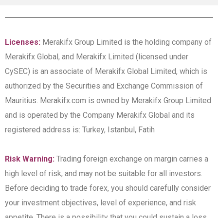
Licenses:
Merakifx Group Limited is the holding company of
Merakifx Global, and Merakifx Limited (licensed under
CySEC) is an associate of Merakifx Global Limited, which is
authorized by the Securities and Exchange Commission of
Mauritius. Merakifx.com is owned by Merakifx Group Limited
and is operated by the Company Merakifx Global and its
registered address is: Turkey, Istanbul, Fatih
Risk Warning:
Trading foreign exchange on margin carries a
high level of risk, and may not be suitable for all investors.
Before deciding to trade forex, you should carefully consider
your investment objectives, level of experience, and risk
appetite. There is a possibility that you could sustain a loss