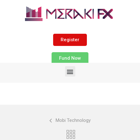
Register
Fund Now
Mobi Technology