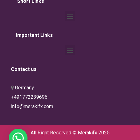
Short Links
Important Links
Contact us
Germany
info@merakifx.com
All Right Reserved © Merakifx 2025