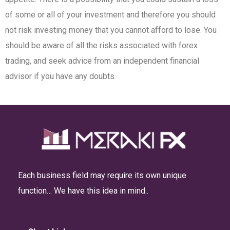
of some or all of your investment and therefore you should
not risk investing money that you cannot afford to lose. You
should be aware of all the risks associated with forex
trading, and seek advice from an independent financial
advisor if you have any doubts.
Each business field may require its own unique
function… We have this idea in mind..