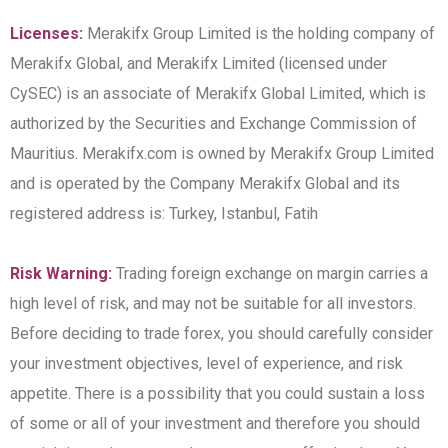
Licenses:
Merakifx Group Limited is the holding company of
Merakifx Global, and Merakifx Limited (licensed under
CySEC) is an associate of Merakifx Global Limited, which is
authorized by the Securities and Exchange Commission of
Mauritius. Merakifx.com is owned by Merakifx Group Limited
and is operated by the Company Merakifx Global and its
registered address is: Turkey, Istanbul, Fatih
Risk Warning:
Trading foreign exchange on margin carries a
high level of risk, and may not be suitable for all investors.
Before deciding to trade forex, you should carefully consider
your investment objectives, level of experience, and risk
appetite. There is a possibility that you could sustain a loss
of some or all of your investment and therefore you should