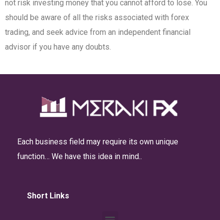
not risk investing money that you cannot afford to lose. You
should be aware of all the risks associated with forex
trading, and seek advice from an independent financial
advisor if you have any doubts.
Each business field may require its own unique
function… We have this idea in mind..
Short Links