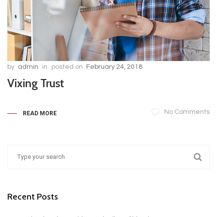
by
admin
in
posted on
February 24, 2018
Vixing Trust
No Comments
READ MORE
Recent Posts