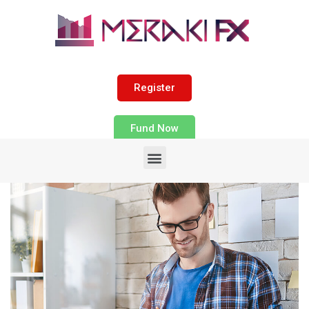
Register
Fund Now