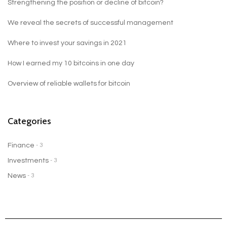
Strengthening the position or decline of bitcoin?
We reveal the secrets of successful management
Where to invest your savings in 2021
How I earned my 10 bitcoins in one day
Overview of reliable wallets for bitcoin
Categories
Finance
- 3
Investments
- 3
News
- 3